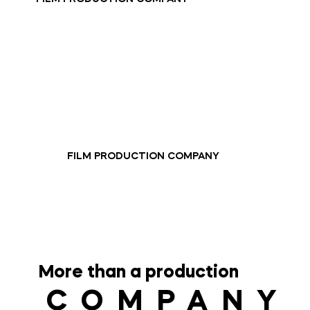
FILM PRODUCTION COMPANY
More than a production
COMPANY
COMPANY