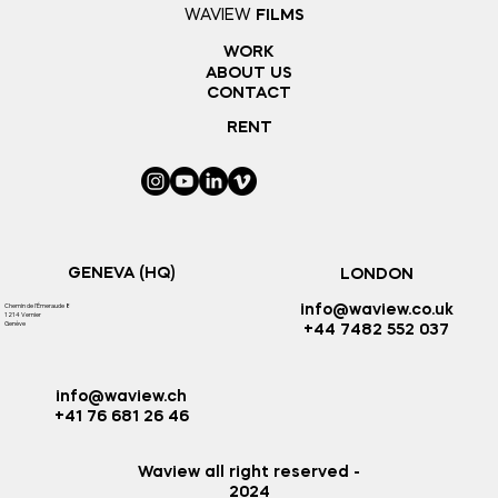
WAVIEW
FILMS
WORK
ABOUT US
CONTACT
RENT
GENEVA (HQ)
LONDON
Chemin de l'Émeraude 8
info@waview.co.uk
1214 Vernier
Genève
+44 7482 552 037
info@waview.ch
+41 76 681 26 46
Waview all right reserved -
2024