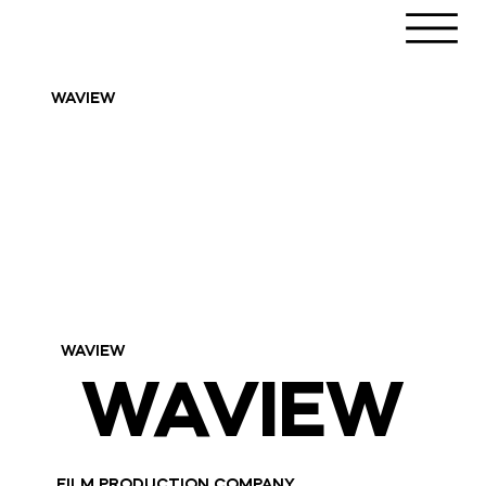
WAVIEW
WAVIEW
WAVIEW
WAVIEW
FILM PRODUCTION COMPANY