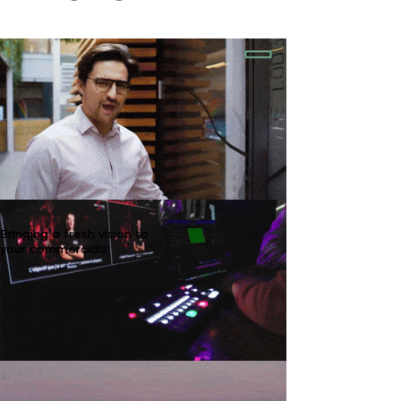
Bringing a fresh vision to
your commercials.