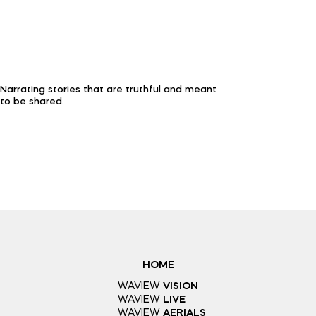
Narrating stories that are truthful and meant
to be shared.
HOME
WAVIEW
VISION
WAVIEW
LIVE
WAVIEW
AERIALS