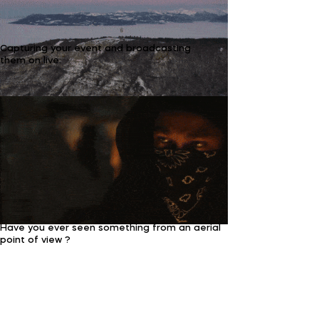
Capturing your event and broadcasting
them on live.
Have you ever seen something from an aerial
point of view ?