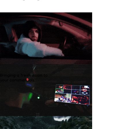
Bringing a fresh vision to
your commercials.