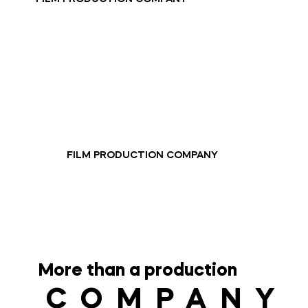
FILM PRODUCTION COMPANY
More than a production
COMPANY
COMPANY