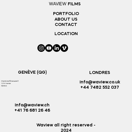
WAVIEW
FILMS
PORTFOLIO
ABOUT US
CONTACT
LOCATION
GENÈVE (QG)
LONDRES
Chemin de l'
Émeraude 8
info@waview.co.uk
1214 Vernier
Genève
+44 7482 552 037
info@waview.ch
+41 76 681 26 46
Waview all right reserved -
2024