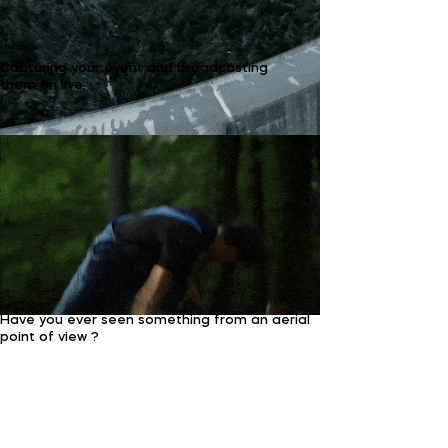
Capturing your event and broadcasting
them on live.
Have you ever seen something from an aerial
point of view ?