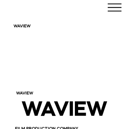
WAVIEW
WAVIEW
WAVIEW
WAVIEW
FILM PRODUCTION COMPANY