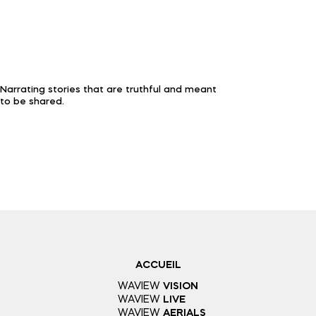
Narrating stories that are truthful and meant
to be shared.
ACCUEIL
WAVIEW
VISION
WAVIEW
LIVE
WAVIEW
AERIALS