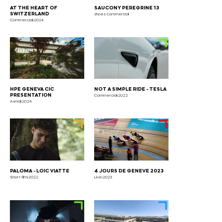
AT THE HEART OF
SAUCONY PEREGRINE 13
SWITZERLAND
shoes commercial
Commercial⏐2024
HPE GENEVA CIC
NOT A SIMPLE RIDE - TESLA
PRESENTATION
Commercial⏐2022
Aerial⏐2024
PALOMA - LOIC VIATTE
4 JOURS DE GENEVE 2023
Short film⏐2022
Live⏐2023