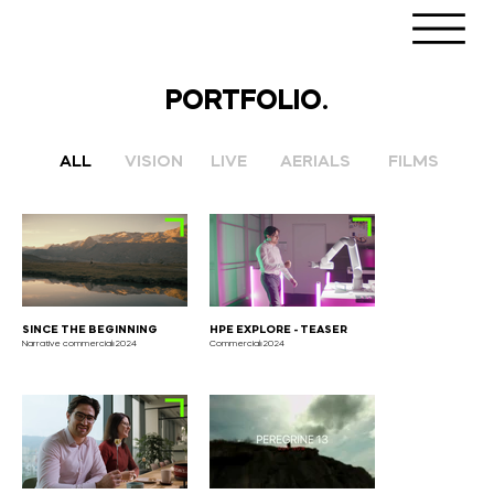
PORTFOLIO.
LIVE
AERIALS
FILMS
VISION
ALL
SINCE THE BEGINNING
HPE EXPLORE - TEASER
Narrative commercial⏐2024
Commercial⏐2024