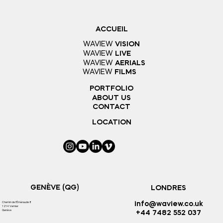
ACCUEIL
WAVIEW
VISION
WAVIEW
LIVE
WAVIEW
AERIALS
WAVIEW
FILMS
PORTFOLIO
ABOUT US
CONTACT
LOCATION
GENÈVE (QG)
LONDRES
Chemin de l'
Émeraude 8
info@waview.co.uk
1214 Vernier
Genève
+44 7482 552 037