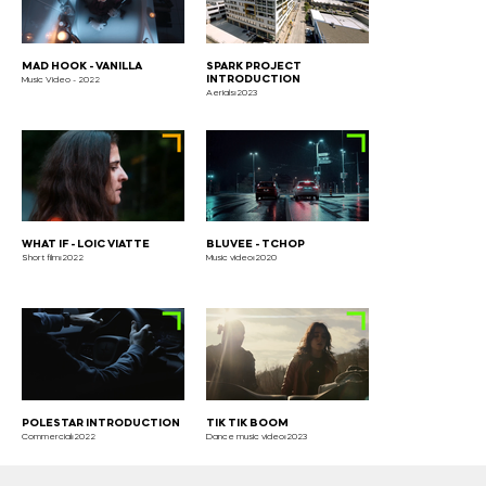
MAD HOOK - VANILLA
SPARK PROJECT
INTRODUCTION
Music Video - 2022
Aerials⏐2023
WHAT IF - LOIC VIATTE
BLUVEE - TCHOP
Short film⏐2022
Music video⏐2020
POLESTAR INTRODUCTION
TIK TIK BOOM
Commercial⏐2022
Dance music video⏐2023